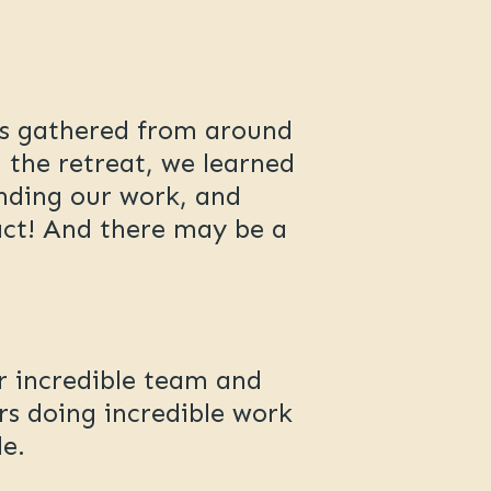
rs gathered from around
 the retreat, we learned
nding our work, and
pact! And there may be a
r incredible team and
rs doing incredible work
e.