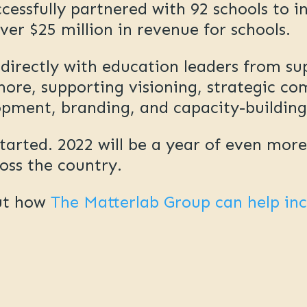
essfully partnered with 92 schools to i
ver $25 million in revenue for schools.
irectly with education leaders from su
ore, supporting visioning, strategic co
opment, branding, and capacity-buildin
started. 2022 will be a year of even mor
ross the country.
ut how
The Matterlab Group can help in