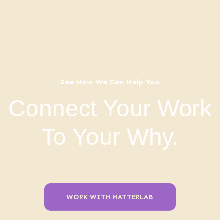
See How We Can Help You
Connect Your Work
To Your Why.
WORK WITH MATTERLAB