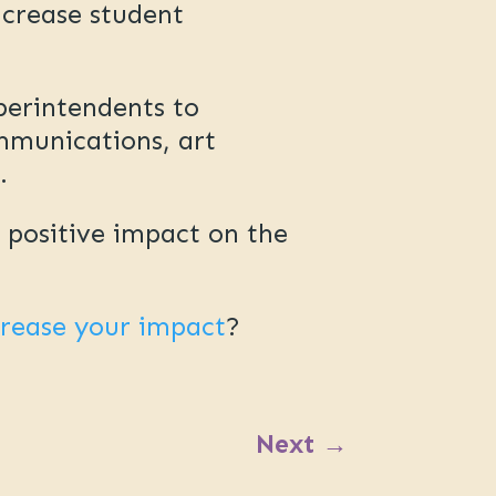
ncrease student
perintendents to
mmunications, art
g.
e positive impact on the
crease your impact
?
Next
→