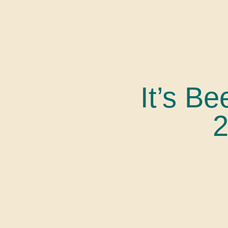
It’s Be
2