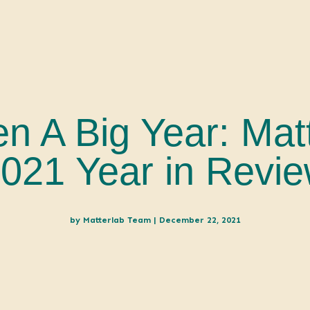
en A Big Year: Mat
021 Year in Revi
by
Matterlab Team
|
December 22, 2021