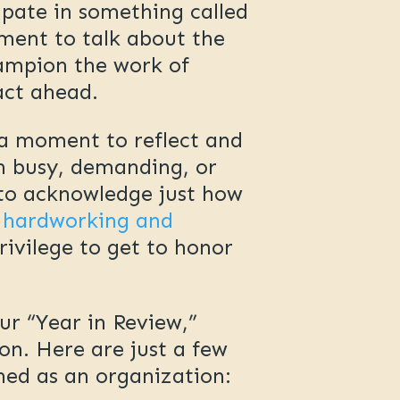
ipate in something called
oment to talk about the
hampion the work of
act ahead.
s a moment to reflect and
en busy, demanding, or
 to acknowledge just how
 hardworking and
rivilege to get to honor
ur “Year in Review,”
n. Here are just a few
ched as an organization: