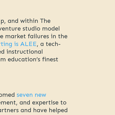
up, and within The
venture studio model
 market failures in the
rting is ALEE
, a tech-
ed instructional
om education’s finest
lcomed
seven new
ement, and expertise to
partners and have helped