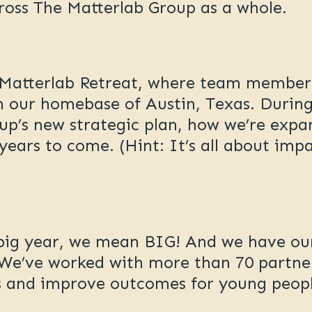
ross The Matterlab Group as a whole.
l Matterlab Retreat, where team membe
n our homebase of Austin, Texas. During
up’s new strategic plan, how we’re expa
years to come. (Hint: It’s all about im
 big year, we mean BIG! And we have ou
. We’ve worked with more than 70 partne
es and improve outcomes for young peopl