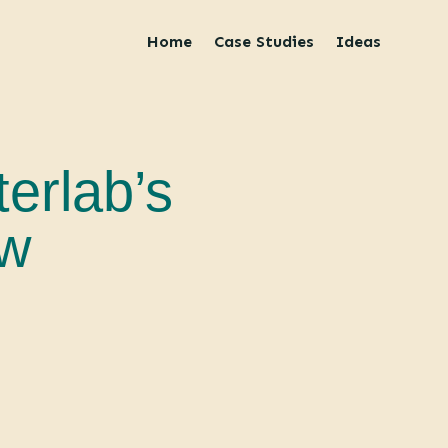
Home
Case Studies
Ideas
terlab’s
ew