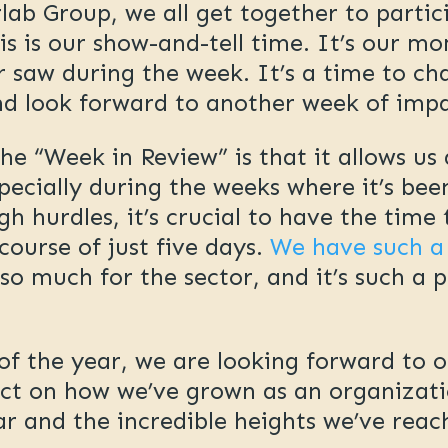
ab Group, we all get together to partic
is is our show-and-tell time. It’s our m
 saw during the week. It’s a time to c
d look forward to another week of imp
the “Week in Review” is that it allows u
specially during the weeks where it’s be
h hurdles, it’s crucial to have the time
course of just five days.
We have such a
o much for the sector, and it’s such a p
f the year, we are looking forward to o
ct on how we’ve grown as an organizatio
ear and the incredible heights we’ve rea