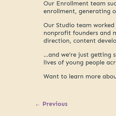
Our Enrollment team succ
enrollment, generating o
Our Studio team worked d
nonprofit founders and m
direction, content devel
…and we’re just getting 
lives of young people ac
Want to learn more abo
←
Previous