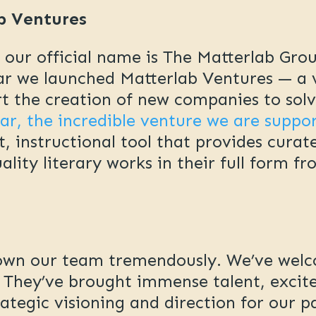
b Ventures
t our official name is The Matterlab Gro
ear we launched Matterlab Ventures — a 
 the creation of new companies to solve
ear, the incredible venture we are suppo
t, instructional tool that provides curat
ity literary works in their full form fr
grown our team tremendously. We’ve we
. They’ve brought immense talent, excit
rategic visioning and direction for our 