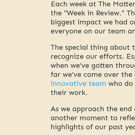
Each week at The Matterl
the “Week in Review.” Th
biggest impact we had or
everyone on our team an
The special thing about 
recognize our efforts. E
when we’ve gotten throug
far we’ve come over the 
innovative team
who do s
their work.
As we approach the end o
another moment to refle
highlights of our past y