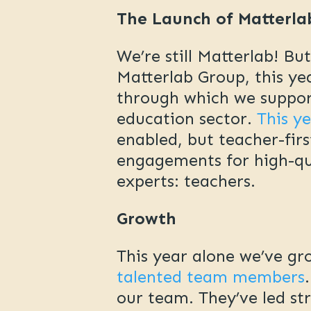
The Launch of Matterla
We’re still Matterlab! Bu
Matterlab Group, this y
through which we support
education sector.
This y
enabled, but teacher-firs
engagements for high-qual
experts: teachers.
Growth
This year alone we’ve 
talented team members
our team. They’ve led st