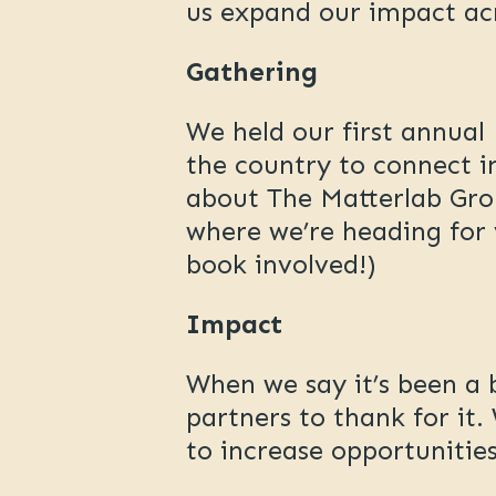
us expand our impact ac
Gathering
We held our first annua
the country to connect i
about The Matterlab Gro
where we’re heading for 
book involved!)
Impact
When we say it’s been a
partners to thank for it
to increase opportuniti