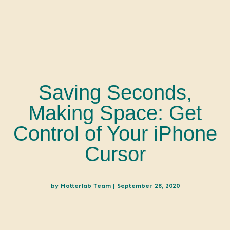
Saving Seconds,
Making Space: Get
Control of Your iPhone
Cursor
by
Matterlab Team
|
September 28, 2020