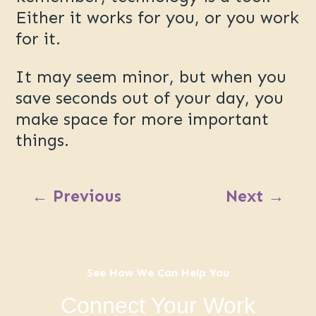
Either it works for you, or you work
for it.
It may seem minor, but when you
save seconds out of your day, you
make space for more important
things.
←
Previous
Next
→
See How We Can Help You
Connect Your Work