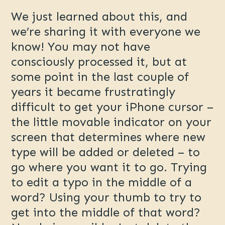
We just learned about this, and
we’re sharing it with everyone we
know! You may not have
consciously processed it, but at
some point in the last couple of
years it became frustratingly
difficult to get your iPhone cursor –
the little movable indicator on your
screen that determines where new
type will be added or deleted – to
go where you want it to go. Trying
to edit a typo in the middle of a
word? Using your thumb to try to
get into the middle of that word?