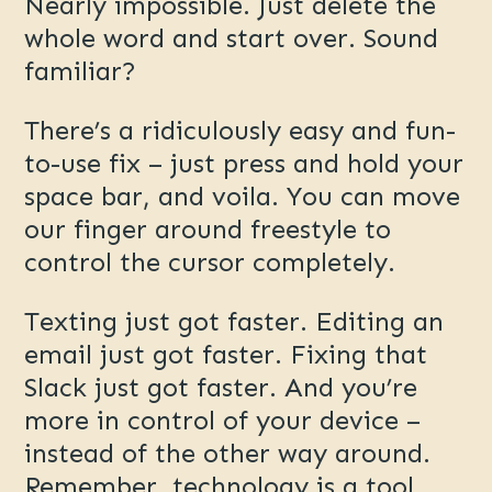
Nearly impossible. Just delete the
whole word and start over. Sound
familiar?
There’s a ridiculously easy and fun-
to-use fix – just press and hold your
space bar, and voila. You can move
our finger around freestyle to
control the cursor completely.
Texting just got faster. Editing an
email just got faster. Fixing that
Slack just got faster. And you’re
more in control of your device –
instead of the other way around.
Remember, technology is a tool.